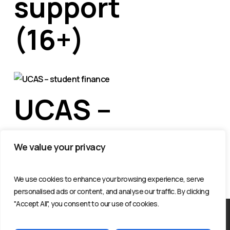
support
(16+)
UCAS –
student
We value your privacy
finance
We use cookies to enhance your browsing experience, serve
personalised ads or content, and analyse our traffic. By clicking
"Accept All", you consent to our use of cookies.