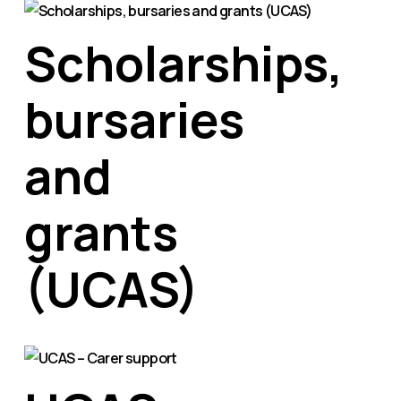
Scholarships,
bursaries
and
grants
(UCAS)