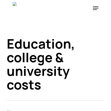
Skip
Menu
to
main
content
Education,
college &
university
costs