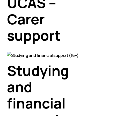
UCAS –
Carer
support
Studying
and
financial