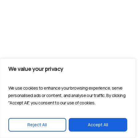
We value your privacy
We use cookies to enhance your browsing experience, serve
personalised ads or content, and analyse our traffic. By clicking
"Accept All", you consent to our use of cookies.
Reject All
Accept All