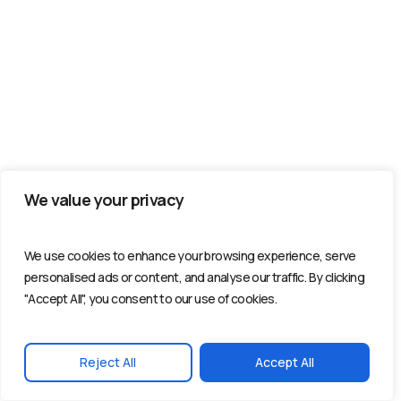
We value your privacy
We use cookies to enhance your browsing experience, serve
personalised ads or content, and analyse our traffic. By clicking
"Accept All", you consent to our use of cookies.
Reject All
Accept All