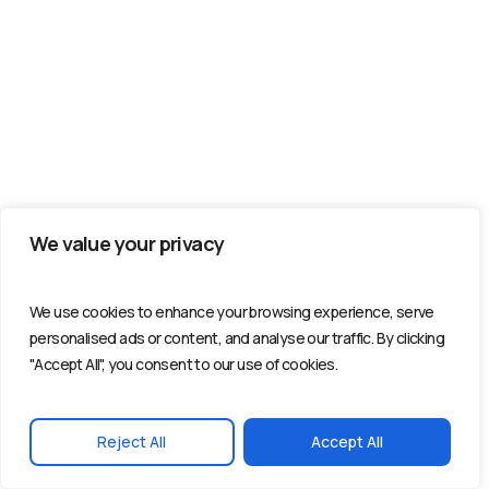
We value your privacy
We use cookies to enhance your browsing experience, serve
personalised ads or content, and analyse our traffic. By clicking
"Accept All", you consent to our use of cookies.
Reject All
Accept All