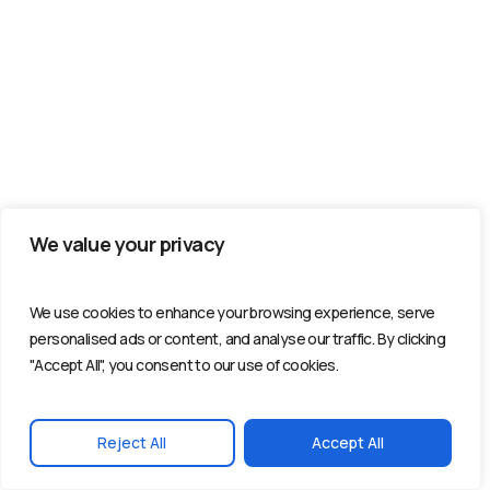
We value your privacy
We use cookies to enhance your browsing experience, serve
personalised ads or content, and analyse our traffic. By clicking
"Accept All", you consent to our use of cookies.
Reject All
Accept All