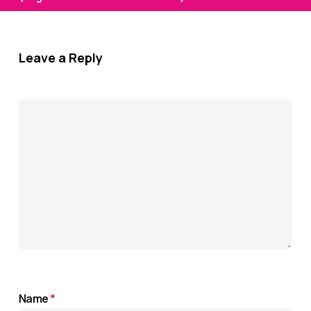
Leave a Reply
Name
*