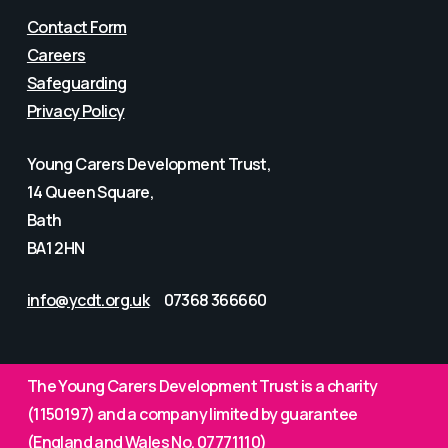
Contact Form
Careers
Safeguarding
Privacy Policy
Young Carers Development Trust,
14 Queen Square,
Bath
BA1 2HN
info@ycdt.org.uk
07368 366660
The Young Carers Development Trust is a charity
(1150197) and a company limited by guarantee
(England and Wales No. 07771110)