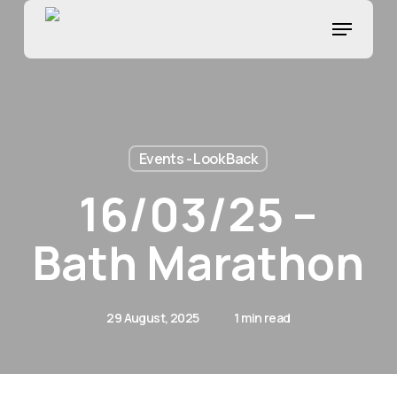
Skip
Menu
to
main
content
Events - Look Back
16/03/25 –
Bath Marathon
29 August, 2025
1 min read