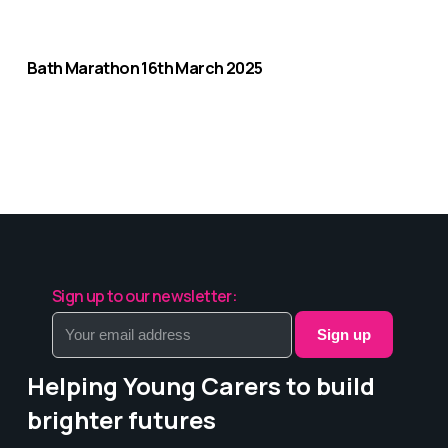
Bath Marathon 16th March 2025
Sign up to our newsletter:
Sign up
Helping Young Carers to build
brighter futures