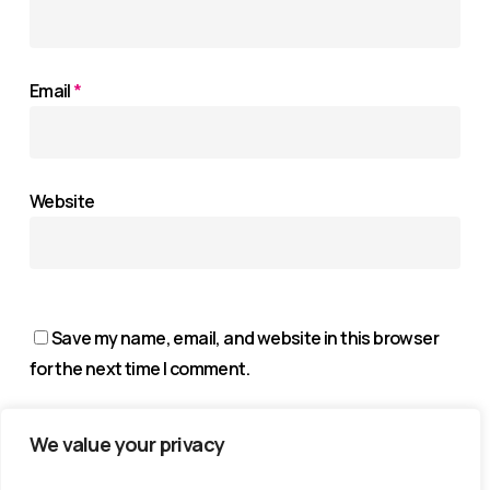
Email
*
Website
Save my name, email, and website in this browser
for the next time I comment.
We value your privacy