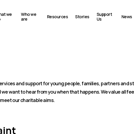
at we
Who we
Support
Resources
Stories
News
o
are
Us
plaint
ervices and support for young people, families, partners and st
we want to hear from you when that happens. We value all fee
 meet our charitable aims.
aint