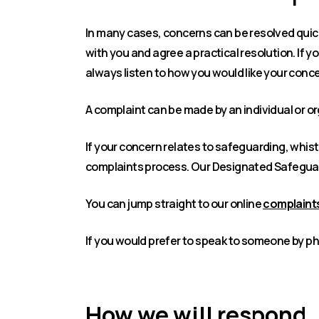
In many cases, concerns can be resolved quick
with you and agree a practical resolution. If 
always listen to how you would like your conc
A complaint can be made by an individual or o
If your concern relates to safeguarding, whis
complaints process. Our Designated Safeguar
You can jump straight to our online
complaints
If you would prefer to speak to someone by ph
How we will respond