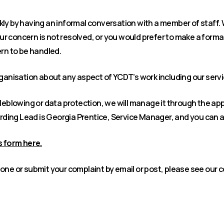
ly by having an informal conversation with a member of staff.
your concern is not resolved, or you would prefer to make a forma
ern to be handled.
rganisation about any aspect of YCDT’s work including our serv
tleblowing or data protection, we will manage it through the ap
ding Lead is Georgia Prentice, Service Manager, and you can 
 form here.
one or submit your complaint by email or post, please see our 