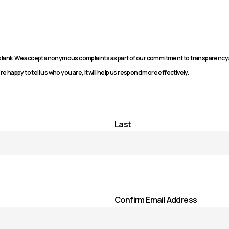
n blank. We accept anonymous complaints as part of our commitment to transparency
re happy to tell us who you are, it will help us respond more effectively.
Last
Confirm Email Address