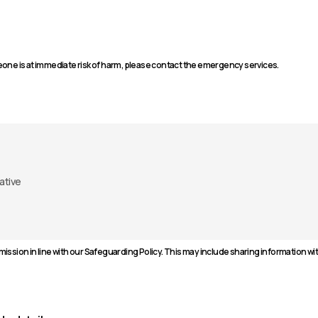
one is at immediate risk of harm, please contact the emergency services.
ission in line with our Safeguarding Policy. This may include sharing information w