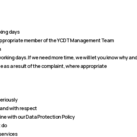
king days
n appropriate member of the YCDT Management Team
n
 working days. If we need more time, we will let you know why a
 as a result of the complaint, where appropriate
seriously
 and with respect
line with our Data Protection Policy
 do
services