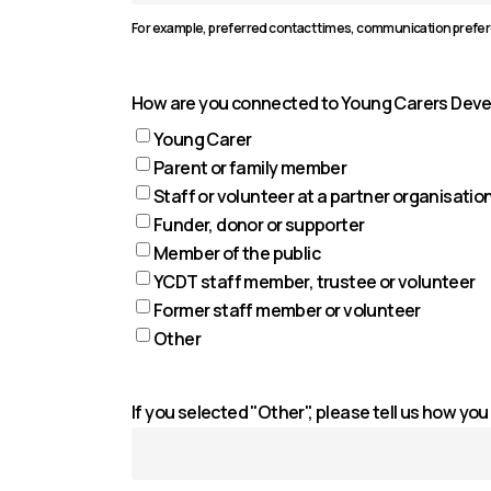
For example, preferred contact times, communication prefe
How are you connected to Young Carers Dev
Young Carer
Parent or family member
Staff or volunteer at a partner organisatio
Funder, donor or supporter
Member of the public
YCDT staff member, trustee or volunteer
Former staff member or volunteer
Other
If you selected "Other", please tell us how y