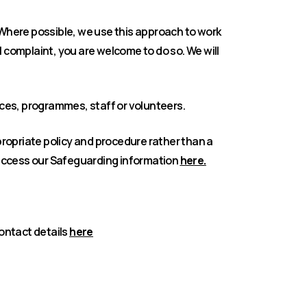
 Where possible, we use this approach to work
l complaint, you are welcome to do so. We will
ices, programmes, staff or volunteers.
propriate policy and procedure rather than a
access our Safeguarding information
here.
contact details
here