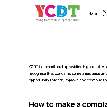
Skip
to
Wh
Home
d
main
content
Making a com
YCDT is committed to providing high-quality s
recognise that concerns sometimes arise and 
opportunity to learn, improve and continue to
How to make a compl