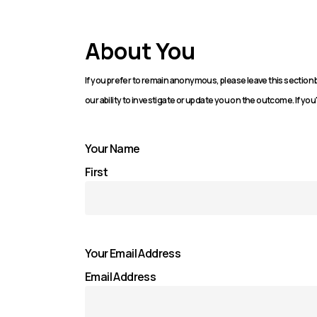
About You
If you prefer to remain anonymous, please leave this sectio
our ability to investigate or update you on the outcome. If you'
Your Name
First
Your Email Address
Email Address