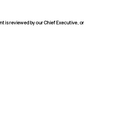
 is reviewed by our Chief Executive, or