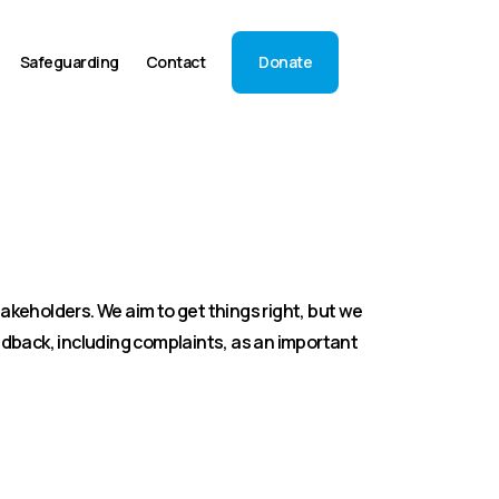
Safeguarding
Contact
Donate
akeholders. We aim to get things right, but we
dback, including complaints, as an important