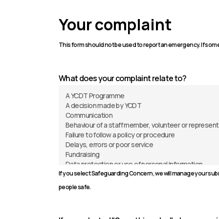
Your complaint
This form should not be used to report an emergency. If some
What does your complaint relate to?
If you select Safeguarding Concern, we will manage your subm
people safe.