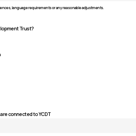
rences, language requirements or any reasonable adjustments.
elopment Trust?
n
ou are connected to YCDT