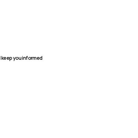
nd keep you informed