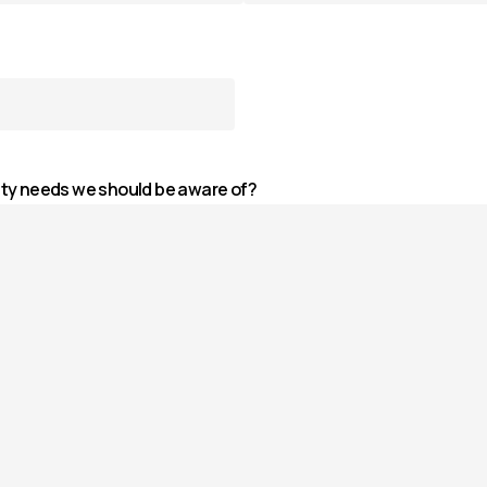
ity needs we should be aware of?