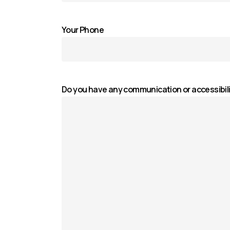
Your Phone
Do you have any communication or accessibil