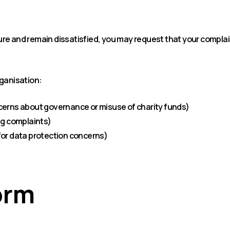
e and remain dissatisfied, you may request that your complaint
rganisation:
cerns about governance or misuse of charity funds)
ng complaints)
for data protection concerns)
orm