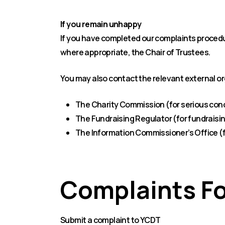
If you remain unhappy
If you have completed our complaints procedur
where appropriate, the Chair of Trustees.
You may also contact the relevant external o
The Charity Commission (for serious con
The Fundraising Regulator (for fundraisi
The Information Commissioner’s Office (
Complaints F
Submit a complaint to YCDT