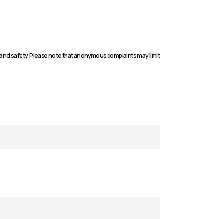
 and safety. Please note that anonymous complaints may limit