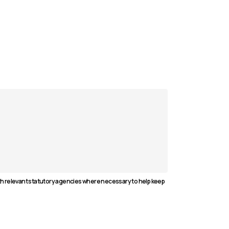
ith relevant statutory agencies where necessary to help keep