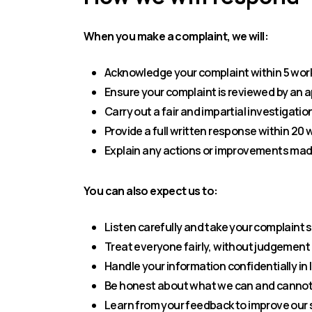
When you make a complaint, we will:
Acknowledge your complaint within 5 wor
Ensure your complaint is reviewed by a
Carry out a fair and impartial investigatio
Provide a full written response within 20
Explain any actions or improvements made
You can also expect us to:
Listen carefully and take your complaint 
Treat everyone fairly, without judgement
Handle your information confidentially in 
Be honest about what we can and cannot
Learn from your feedback to improve our 